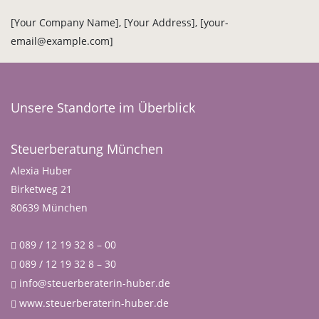
[Your Company Name], [Your Address], [your-
email@example.com]
Unsere Standorte im Überblick
Steuerberatung München
Alexia Huber
Birketweg 21
80639 München
089 / 12 19 32 8 – 00
089 / 12 19 32 8 – 30
info@steuerberaterin-huber.de
www.steuerberaterin-huber.de