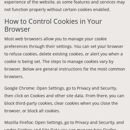
experience of the website, as some features and services may
not function properly without certain cookies enabled.
How to Control Cookies in Your
Browser
Most web browsers allow you to manage your cookie
preferences through their settings. You can set your browser
to refuse cookies, delete existing cookies, or alert you when a
cookie is being set. The steps to manage cookies vary by
browser. Below are general instructions for the most common
browsers.
Google Chrome: Open Settings, go to Privacy and Security,
then click on Cookies and other site data. From there, you can
block third-party cookies, clear cookies when you close the
browser, or block all cookies.
Mozilla Firefox: Open Settings, go to Privacy and Security, and
under Cookies and Site Data you can manage how Firefox