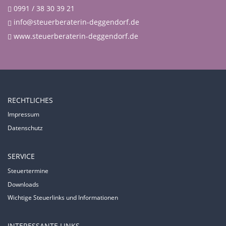
0991 / 38 30 39 21
info@steuerberaterin-deggendorf.de
www.steuerberaterin-deggendorf.de
RECHTLICHES
Impressum
Datenschutz
SERVICE
Steuertermine
Downloads
Wichtige Steuerlinks und Informationen
INTERESSANTE LINKS