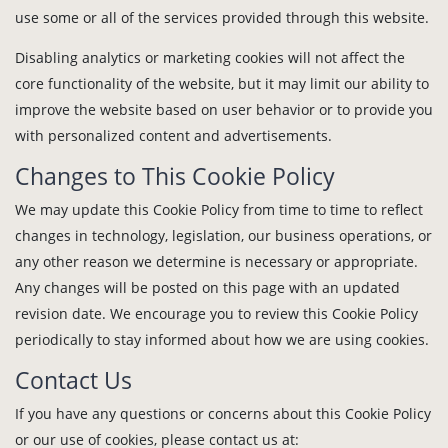
use some or all of the services provided through this website.
Disabling analytics or marketing cookies will not affect the
core functionality of the website, but it may limit our ability to
improve the website based on user behavior or to provide you
with personalized content and advertisements.
Changes to This Cookie Policy
We may update this Cookie Policy from time to time to reflect
changes in technology, legislation, our business operations, or
any other reason we determine is necessary or appropriate.
Any changes will be posted on this page with an updated
revision date. We encourage you to review this Cookie Policy
periodically to stay informed about how we are using cookies.
Contact Us
If you have any questions or concerns about this Cookie Policy
or our use of cookies, please contact us at: