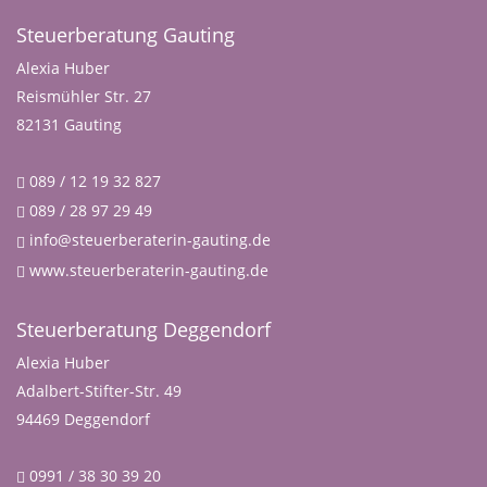
Steuerberatung Gauting
Alexia Huber
Reismühler Str. 27
82131 Gauting
089 / 12 19 32 827
089 / 28 97 29 49
info@steuerberaterin-gauting.de
www.steuerberaterin-gauting.de
Steuerberatung Deggendorf
Alexia Huber
Adalbert-Stifter-Str. 49
94469 Deggendorf
0991 / 38 30 39 20