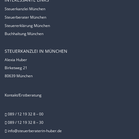
Steuerkanzlei München
Steuerberater München
Steuererklärung München
Buchhaltung München
STEUERKANZLEI IN MÜNCHEN
Alexia Huber
Birketweg 21
80639 München
Kontakt/Erstberatung
089 / 12 19 32 8 – 00
089 / 12 19 32 8 – 30
info@steuerberaterin-huber.de