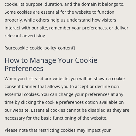
cookie, its purpose, duration, and the domain it belongs to.
Some cookies are essential for the website to function
properly, while others help us understand how visitors
interact with our site, remember your preferences, or deliver
relevant advertising.
[surecookie_cookie_policy_content]
How to Manage Your Cookie
Preferences
When you first visit our website, you will be shown a cookie
consent banner that allows you to accept or decline non-
essential cookies. You can change your preferences at any
time by clicking the cookie preferences option available on
our website. Essential cookies cannot be disabled as they are
necessary for the basic functioning of the website.
Please note that restricting cookies may impact your