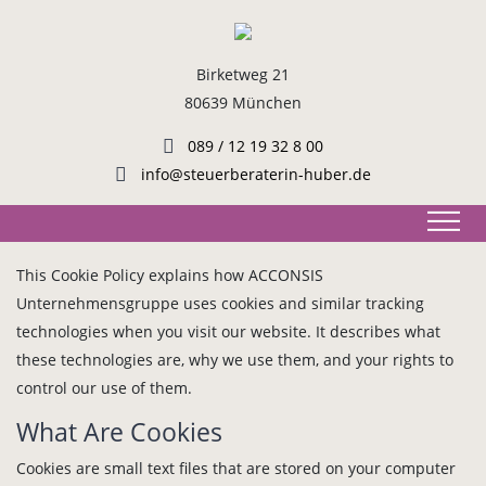
Birketweg 21
80639 München
089 / 12 19 32 8 00
info@steuerberaterin-huber.de
This Cookie Policy explains how ACCONSIS
Unternehmensgruppe uses cookies and similar tracking
technologies when you visit our website. It describes what
these technologies are, why we use them, and your rights to
control our use of them.
What Are Cookies
Cookies are small text files that are stored on your computer