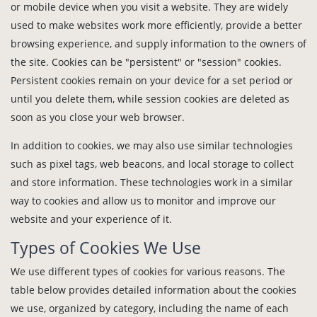
or mobile device when you visit a website. They are widely
used to make websites work more efficiently, provide a better
browsing experience, and supply information to the owners of
the site. Cookies can be "persistent" or "session" cookies.
Persistent cookies remain on your device for a set period or
until you delete them, while session cookies are deleted as
soon as you close your web browser.
In addition to cookies, we may also use similar technologies
such as pixel tags, web beacons, and local storage to collect
and store information. These technologies work in a similar
way to cookies and allow us to monitor and improve our
website and your experience of it.
Types of Cookies We Use
We use different types of cookies for various reasons. The
table below provides detailed information about the cookies
we use, organized by category, including the name of each