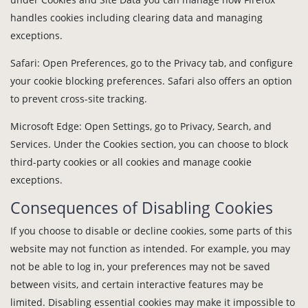
handles cookies including clearing data and managing
exceptions.
Safari: Open Preferences, go to the Privacy tab, and configure
your cookie blocking preferences. Safari also offers an option
to prevent cross-site tracking.
Microsoft Edge: Open Settings, go to Privacy, Search, and
Services. Under the Cookies section, you can choose to block
third-party cookies or all cookies and manage cookie
exceptions.
Consequences of Disabling Cookies
If you choose to disable or decline cookies, some parts of this
website may not function as intended. For example, you may
not be able to log in, your preferences may not be saved
between visits, and certain interactive features may be
limited. Disabling essential cookies may make it impossible to