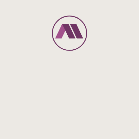
however, is that the vehicle must have a carbon dioxide
emission of no more than 50g/km or a minimum range from
using exclusively electric power of at least 60km.
To further promote electromobility, the legislator has created
additional benefits and simplifications for the provision of an
electric/hybrid vehicle to employees.
Employers can impose a flat-rate wage tax of 25% for
providing a charging device to their employees or for
subsidies towards the employee’s expenses for purchasing
and using a charging device (Section 40 (2) sentence 1
number 6 EStG).
Benefits granted by the employer for the temporary usage of
the companies’ charging device for electric or hybrid electric