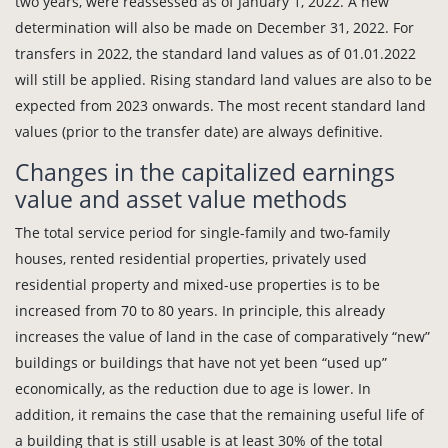
two years, were reassessed as of January 1, 2022. A new
determination will also be made on December 31, 2022. For
transfers in 2022, the standard land values as of 01.01.2022
will still be applied. Rising standard land values are also to be
expected from 2023 onwards. The most recent standard land
values (prior to the transfer date) are always definitive.
Changes in the capitalized earnings
value and asset value methods
The total service period for single-family and two-family
houses, rented residential properties, privately used
residential property and mixed-use properties is to be
increased from 70 to 80 years. In principle, this already
increases the value of land in the case of comparatively “new”
buildings or buildings that have not yet been “used up”
economically, as the reduction due to age is lower. In
addition, it remains the case that the remaining useful life of
a building that is still usable is at least 30% of the total