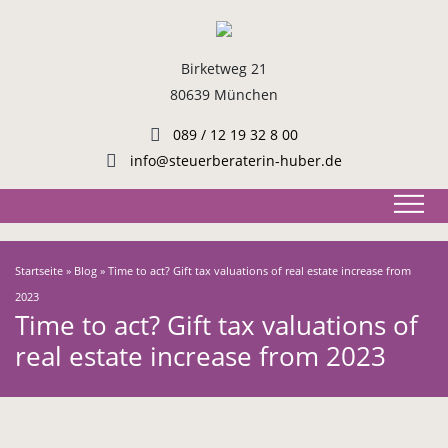
Birketweg 21
80639 München
089 / 12 19 32 8 00
info@steuerberaterin-huber.de
Startseite
»
Blog
»
Time to act? Gift tax valuations of real estate increase from
2023
Time to act? Gift tax valuations of
real estate increase from 2023