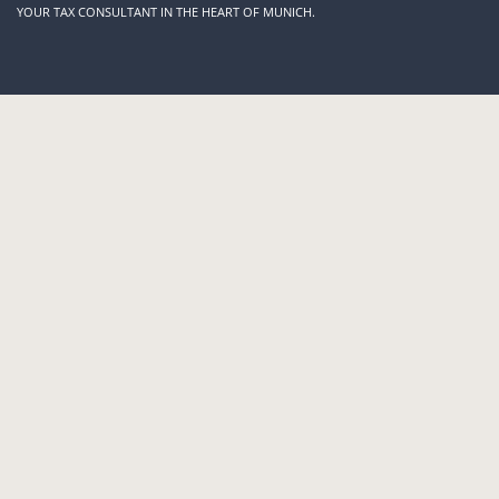
YOUR TAX CONSULTANT
IN THE HEART OF MUNICH
.