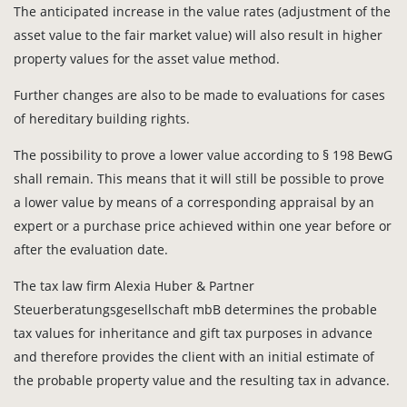
The anticipated increase in the value rates (adjustment of the
asset value to the fair market value) will also result in higher
property values for the asset value method.
Further changes are also to be made to evaluations for cases
of hereditary building rights.
The possibility to prove a lower value according to § 198 BewG
shall remain. This means that it will still be possible to prove
a lower value by means of a corresponding appraisal by an
expert or a purchase price achieved within one year before or
after the evaluation date.
The tax law firm Alexia Huber & Partner
Steuerberatungsgesellschaft mbB determines the probable
tax values for inheritance and gift tax purposes in advance
and therefore provides the client with an initial estimate of
the probable property value and the resulting tax in advance.