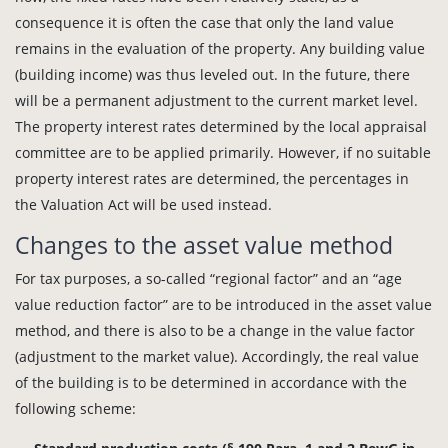
consequence it is often the case that only the land value
remains in the evaluation of the property. Any building value
(building income) was thus leveled out. In the future, there
will be a permanent adjustment to the current market level.
The property interest rates determined by the local appraisal
committee are to be applied primarily. However, if no suitable
property interest rates are determined, the percentages in
the Valuation Act will be used instead.
Changes to the asset value method
For tax purposes, a so-called “regional factor” and an “age
value reduction factor” are to be introduced in the asset value
method, and there is also to be a change in the value factor
(adjustment to the market value). Accordingly, the real value
of the building is to be determined in accordance with the
following scheme: