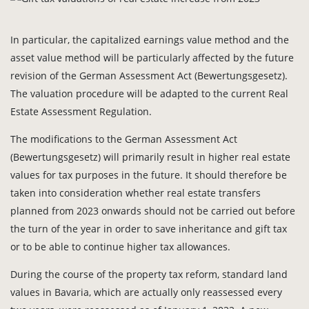
In particular, the capitalized earnings value method and the
asset value method will be particularly affected by the future
revision of the German Assessment Act (Bewertungsgesetz).
The valuation procedure will be adapted to the current Real
Estate Assessment Regulation.
The modifications to the German Assessment Act
(Bewertungsgesetz) will primarily result in higher real estate
values for tax purposes in the future. It should therefore be
taken into consideration whether real estate transfers
planned from 2023 onwards should not be carried out before
the turn of the year in order to save inheritance and gift tax
or to be able to continue higher tax allowances.
During the course of the property tax reform, standard land
values in Bavaria, which are actually only reassessed every