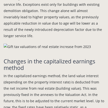
service life. Exceptions exist only for buildings with existing
demolition obligation. This change alone will almost
invariably lead to higher property values, as the previously
applicable reduction in value due to age will be lower as a
result of the newly introduced depreciation factor due to the
longer service life.
Changes in the capitalized earnings
method
In the capitalized earnings method, the land value interest
(depending on the property interest rate) is deducted from
the net income from real estate (building value). This was
previously fixed in the annexes to the Valuation Act. In the
future, this is to be adjusted to the current market level. Up to
now, the fixed rates have been relatively static, as a