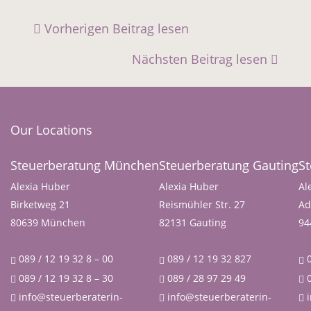
Vorherigen Beitrag lesen
Nächsten Beitrag lesen
Our Locations
Steuerberatung München
Steuerberatung Gauting
S
Alexia Huber
Alexia Huber
Al
Birketweg 21
Reismühler Str. 27
Ad
80639 München
82131 Gauting
94
089 / 12 19 32 8 – 00
089 / 12 19 32 827
0
089 / 12 19 32 8 – 30
089 / 28 97 29 49
0
info@steuerberaterin-
info@steuerberaterin-