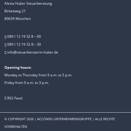
Alexia Huber Steuerberatung
Birketweg 21
80639 München
089 / 12 19 32 8 – 00
089 / 12 19 32 8 – 30
info@steuerberaterin-huber.de
Opening hours:
Monday to Thursday from 9 a.m. to 5 p.m.
Friday from 9 a.m. to 3 p.m.
RSS Feed
© COPYRIGHT 2026
|
ACCONSIS UNTERNEHMENSGRUPPE
|
ALLE RECHTE
VORBEHALTEN