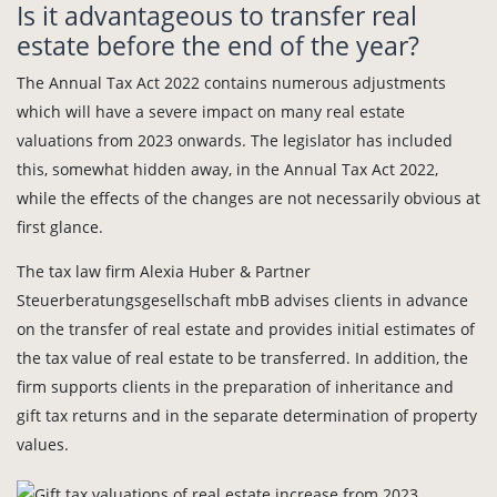
Is it advantageous to transfer real
estate before the end of the year?
The Annual Tax Act 2022 contains numerous adjustments
which will have a severe impact on many real estate
valuations from 2023 onwards. The legislator has included
this, somewhat hidden away, in the Annual Tax Act 2022,
while the effects of the changes are not necessarily obvious at
first glance.
The tax law firm Alexia Huber & Partner
Steuerberatungsgesellschaft mbB advises clients in advance
on the transfer of real estate and provides initial estimates of
the tax value of real estate to be transferred. In addition, the
firm supports clients in the preparation of inheritance and
gift tax returns and in the separate determination of property
values.