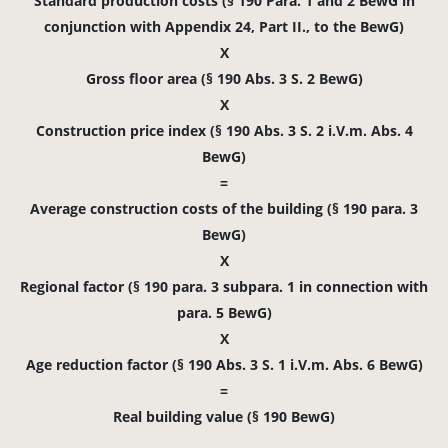
Standard production costs (§ 190 Para. 1 and 2 BewG in
conjunction with Appendix 24, Part II., to the BewG)
X
Gross floor area (§ 190 Abs. 3 S. 2 BewG)
X
Construction price index (§ 190 Abs. 3 S. 2 i.V.m. Abs. 4
BewG)
=
Average construction costs of the building (§ 190 para. 3
BewG)
X
Regional factor (§ 190 para. 3 subpara. 1 in connection with
para. 5 BewG)
X
Age reduction factor (§ 190 Abs. 3 S. 1 i.V.m. Abs. 6 BewG)
=
Real building value (§ 190 BewG)