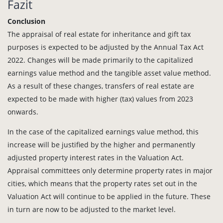
Fazit
Conclusion
The appraisal of real estate for inheritance and gift tax
purposes is expected to be adjusted by the Annual Tax Act
2022. Changes will be made primarily to the capitalized
earnings value method and the tangible asset value method.
As a result of these changes, transfers of real estate are
expected to be made with higher (tax) values from 2023
onwards.
In the case of the capitalized earnings value method, this
increase will be justified by the higher and permanently
adjusted property interest rates in the Valuation Act.
Appraisal committees only determine property rates in major
cities, which means that the property rates set out in the
Valuation Act will continue to be applied in the future. These
in turn are now to be adjusted to the market level.