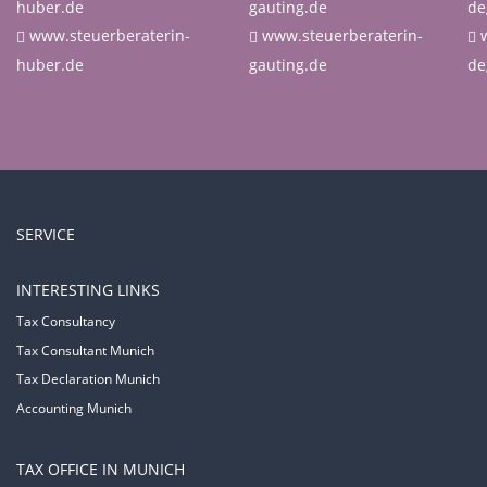
huber.de
gauting.de
de
www.steuerberaterin-
www.steuerberaterin-
huber.de
gauting.de
de
SERVICE
INTERESTING LINKS
Tax Consultancy
Tax Consultant Munich
Tax Declaration Munich
Accounting Munich
TAX OFFICE IN MUNICH